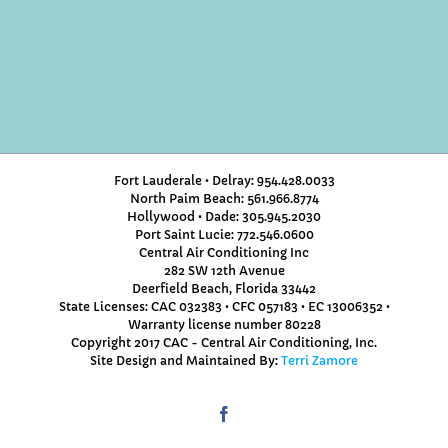
Fort Lauderale • Delray: 954.428.0033
North Paim Beach: 561.966.8774
Hollywood • Dade: 305.945.2030
Port Saint Lucie: 772.546.0600
Central Air Conditioning Inc
282 SW 12th Avenue
Deerfield Beach, Florida 33442
State Licenses: CAC 032383 • CFC 057183 • EC 13006352 •
Warranty license number 80228
Copyright 2017 CAC - Central Air Conditioning, Inc.
Site Design and Maintained By:
Terri Zamore
Facebook