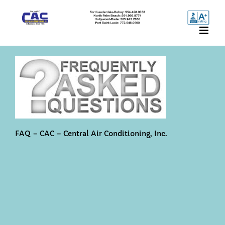
Skip
to
content
FAQ – CAC – Central Air Conditioning, Inc.