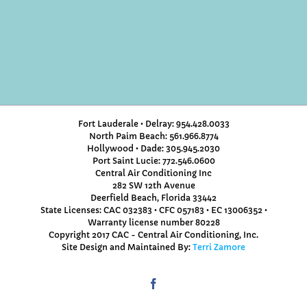
Fort Lauderale • Delray: 954.428.0033
North Paim Beach: 561.966.8774
Hollywood • Dade: 305.945.2030
Port Saint Lucie: 772.546.0600
Central Air Conditioning Inc
282 SW 12th Avenue
Deerfield Beach, Florida 33442
State Licenses: CAC 032383 • CFC 057183 • EC 13006352 •
Warranty license number 80228
Copyright 2017 CAC - Central Air Conditioning, Inc.
Site Design and Maintained By:
Terri Zamore
Facebook